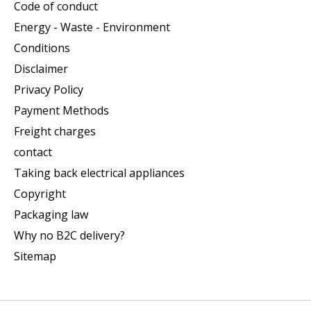
Code of conduct
Energy - Waste - Environment
Conditions
Disclaimer
Privacy Policy
Payment Methods
Freight charges
contact
Taking back electrical appliances
Copyright
Packaging law
Why no B2C delivery?
Sitemap