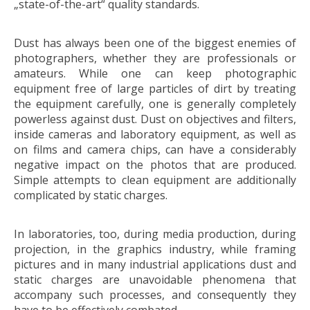
„state-of-the-art“ quality standards.
Dust has always been one of the biggest enemies of
photographers, whether they are professionals or
amateurs. While one can keep photographic
equipment free of large particles of dirt by treating
the equipment carefully, one is generally completely
powerless against dust. Dust on objectives and filters,
inside cameras and laboratory equipment, as well as
on films and camera chips, can have a considerably
negative impact on the photos that are produced.
Simple attempts to clean equipment are additionally
complicated by static charges.
In laboratories, too, during media production, during
projection, in the graphics industry, while framing
pictures and in many industrial applications dust and
static charges are unavoidable phenomena that
accompany such processes, and consequently they