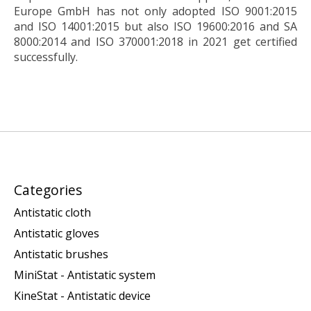
Europe GmbH has not only adopted ISO 9001:2015
and ISO 14001:2015 but also ISO 19600:2016 and SA
8000:2014 and ISO 370001:2018 in 2021 get certified
successfully.
Categories
Antistatic cloth
Antistatic gloves
Antistatic brushes
MiniStat - Antistatic system
KineStat - Antistatic device