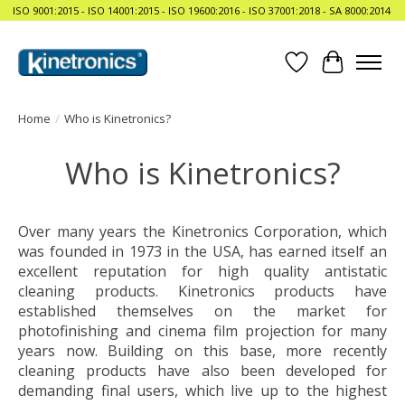
ISO 9001:2015 - ISO 14001:2015 - ISO 19600:2016 - ISO 37001:2018 - SA 8000:2014
Wishlist
Cart
Home
/
Who is Kinetronics?
Who is Kinetronics?
Over many years the Kinetronics Corporation, which
was founded in 1973 in the USA, has earned itself an
excellent reputation for high quality antistatic
cleaning products. Kinetronics products have
established themselves on the market for
photofinishing and cinema film projection for many
years now. Building on this base, more recently
cleaning products have also been developed for
demanding final users, which live up to the highest