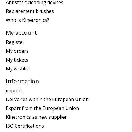
Antistatic cleaning devices
Replacement brushes
Who is Kinetronics?
My account
Register
My orders
My tickets
My wishlist
Information
imprint
Deliveries within the European Union
Export from the European Union
Kinetronics as new supplier
ISO Certifications