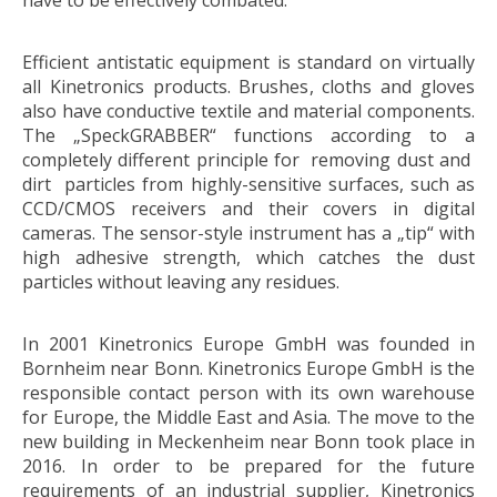
have to be effectively combated.
Efficient antistatic equipment is standard on virtually
all Kinetronics products. Brushes, cloths and gloves
also have conductive textile and material components.
The „SpeckGRABBER“ functions according to a
completely different principle for removing dust and
dirt particles from highly-sensitive surfaces, such as
CCD/CMOS receivers and their covers in digital
cameras. The sensor-style instrument has a „tip“ with
high adhesive strength, which catches the dust
particles without leaving any residues.
In 2001 Kinetronics Europe GmbH was founded in
Bornheim near Bonn. Kinetronics Europe GmbH is the
responsible contact person with its own warehouse
for Europe, the Middle East and Asia. The move to the
new building in Meckenheim near Bonn took place in
2016. In order to be prepared for the future
requirements of an industrial supplier, Kinetronics