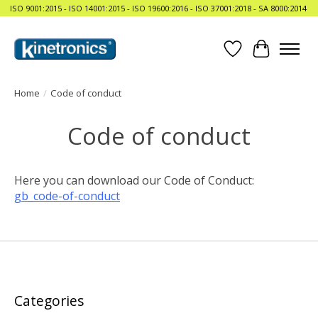
ISO 9001:2015 - ISO 14001:2015 - ISO 19600:2016 - ISO 37001:2018 - SA 8000:2014
Wishlist
Cart
Home
/
Code of conduct
Code of conduct
Here you can download our Code of Conduct:
gb_code-of-conduct
Categories