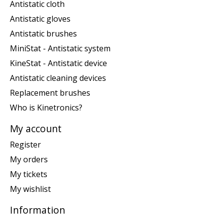
Antistatic cloth
Antistatic gloves
Antistatic brushes
MiniStat - Antistatic system
KineStat - Antistatic device
Antistatic cleaning devices
Replacement brushes
Who is Kinetronics?
My account
Register
My orders
My tickets
My wishlist
Information