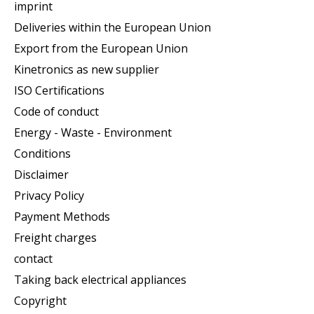
imprint
Deliveries within the European Union
Export from the European Union
Kinetronics as new supplier
ISO Certifications
Code of conduct
Energy - Waste - Environment
Conditions
Disclaimer
Privacy Policy
Payment Methods
Freight charges
contact
Taking back electrical appliances
Copyright