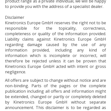
product range as a private individual, we will be happy
to provide you with the address of a specialist dealer.
Disclaimer
Kinetronics Europe GmbH reserves the right not to be
responsible for the topicality, correctness,
completeness or quality of the information provided.
Liability claims against Kinetronics Europe GmbH
regarding damage caused by the use of any
information provided, including any kind of
information which is incomplete or incorrect, will
therefore be rejected unless it can be proven that
Kinetronics Europe GmbH acted with intent or gross
negligence.
All offers are subject to change without notice and are
non-binding. Parts of the pages or the complete
publication including all offers and information might
be extended, changed or partly or completely deleted
by Kinetronics Europe GmbH without separate
announcement. This disclaimer is to be regarded as