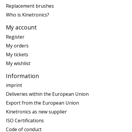
Replacement brushes
Who is Kinetronics?
My account
Register
My orders
My tickets
My wishlist
Information
imprint
Deliveries within the European Union
Export from the European Union
Kinetronics as new supplier
ISO Certifications
Code of conduct