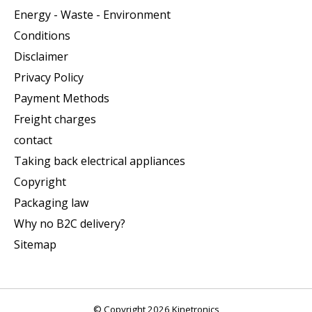
Energy - Waste - Environment
Conditions
Disclaimer
Privacy Policy
Payment Methods
Freight charges
contact
Taking back electrical appliances
Copyright
Packaging law
Why no B2C delivery?
Sitemap
© Copyright 2026 Kinetronics