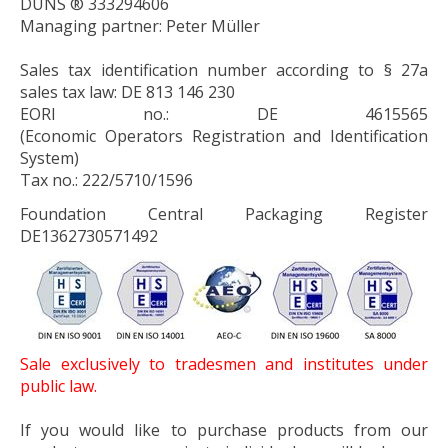
DUNS ® 333294606
Managing partner: Peter Müller
Sales tax identification number according to § 27a
sales tax law: DE 813 146 230
EORI no.:
DE 4615565
(
E
conomic
O
perators
R
egistration and
I
dentification
System)
Tax no.:
222/5710/1596
Foundation Central Packaging Register
DE1362730571492
Sale exclusively to tradesmen and institutes under
public law.
If you would like to purchase products from our