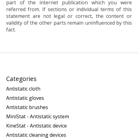
part of the internet publication which you were
referred from. If sections or individual terms of this
statement are not legal or correct, the content or
validity of the other parts remain uninfluenced by this
fact.
Categories
Antistatic cloth
Antistatic gloves
Antistatic brushes
MiniStat - Antistatic system
KineStat - Antistatic device
Antistatic cleaning devices