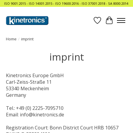
ISO 9001:2015 - ISO 14001:2015 - ISO 19600:2016 - ISO 37001:2018 - SA 8000:2014
Wishlist
Cart
Home
/
imprint
imprint
Kinetronics Europe GmbH
Carl-Zeiss-Straße 11
53340 Meckenheim
Germany
Tel.: +49 (0) 2225-7095710
Email:
info@kinetronics.de
Registration Court: Bonn District Court HRB 10657