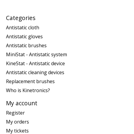
Categories
Antistatic cloth
Antistatic gloves
Antistatic brushes
MiniStat - Antistatic system
KineStat - Antistatic device
Antistatic cleaning devices
Replacement brushes
Who is Kinetronics?
My account
Register
My orders
My tickets