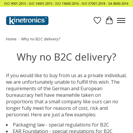
ISO 9001:2015 - ISO 14001:2015 - ISO 19600:2016 - ISO 37001:2018 - SA 8000:2014
Wishlist
Cart
Home
/
Why no B2C delivery?
Why no B2C delivery?
If you would like to buy from us as a private individual,
we are unfortunately unable to fulfill this wish. The
requirements of the German and European
bureaucracy hell have meanwhile taken on
proportions that a small company like ours can no
longer fully meet for reasons of cost, risk and
personnel. Here are just a few examples:
Packaging law - special regulations for B2C
EAR Foundation - special regulations for B2C