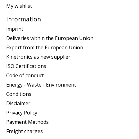
My wishlist
Information
imprint
Deliveries within the European Union
Export from the European Union
Kinetronics as new supplier
ISO Certifications
Code of conduct
Energy - Waste - Environment
Conditions
Disclaimer
Privacy Policy
Payment Methods
Freight charges