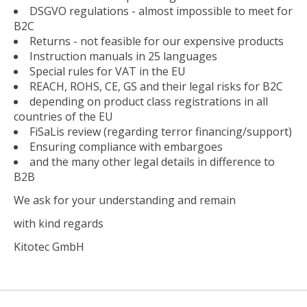
DSGVO regulations - almost impossible to meet for
B2C
Returns - not feasible for our expensive products
Instruction manuals in 25 languages
Special rules for VAT in the EU
REACH, ROHS, CE, GS and their legal risks for B2C
depending on product class registrations in all
countries of the EU
FiSaLis review (regarding terror financing/support)
Ensuring compliance with embargoes
and the many other legal details in difference to
B2B
We ask for your understanding and remain
with kind regards
Kitotec GmbH