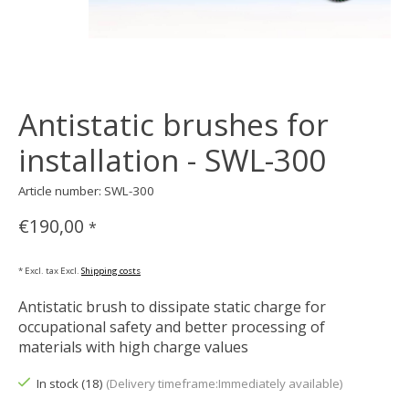
Antistatic brushes for
installation - SWL-300
Article number: SWL-300
€190,00
*
* Excl. tax Excl.
Shipping costs
Antistatic brush to dissipate static charge for
occupational safety and better processing of
materials with high charge values
In stock (18)
(Delivery timeframe:Immediately available)