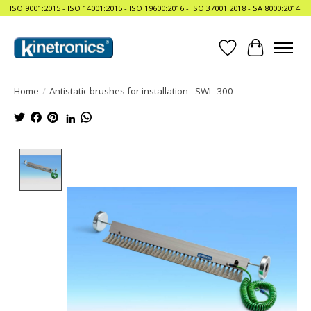
ISO 9001:2015 - ISO 14001:2015 - ISO 19600:2016 - ISO 37001:2018 - SA 8000:2014
Wishlist
Cart
Home
/
Antistatic brushes for installation - SWL-300
Product image slideshow Items