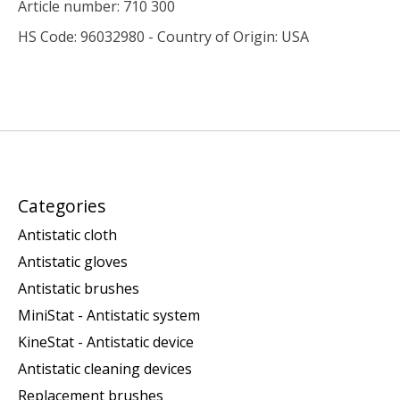
Article number: 710 300
HS Code: 96032980 - Country of Origin: USA
Categories
Antistatic cloth
Antistatic gloves
Antistatic brushes
MiniStat - Antistatic system
KineStat - Antistatic device
Antistatic cleaning devices
Replacement brushes