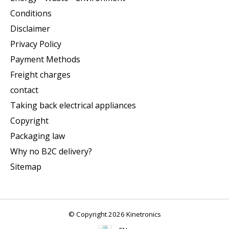
Conditions
Disclaimer
Privacy Policy
Payment Methods
Freight charges
contact
Taking back electrical appliances
Copyright
Packaging law
Why no B2C delivery?
Sitemap
© Copyright 2026 Kinetronics