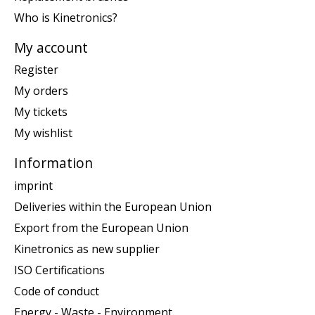
Who is Kinetronics?
My account
Register
My orders
My tickets
My wishlist
Information
imprint
Deliveries within the European Union
Export from the European Union
Kinetronics as new supplier
ISO Certifications
Code of conduct
Energy - Waste - Environment