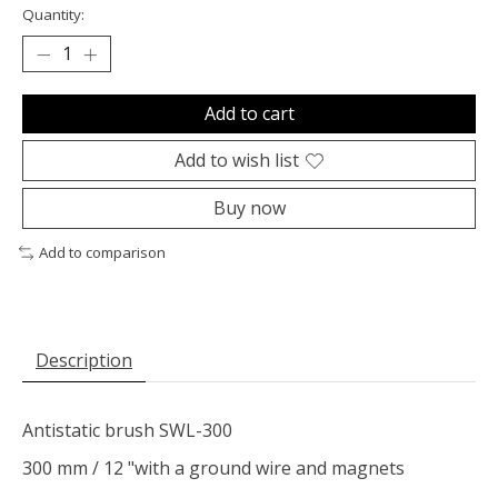
Quantity:
Add to cart
Add to wish list
Buy now
Add to comparison
Description
Antistatic brush SWL-300
300 mm / 12 "with a ground wire and magnets