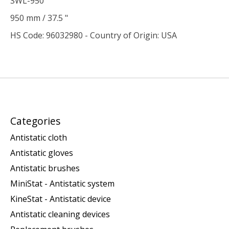
SWL-950
950 mm / 37.5 "
HS Code: 96032980 - Country of Origin: USA
Categories
Antistatic cloth
Antistatic gloves
Antistatic brushes
MiniStat - Antistatic system
KineStat - Antistatic device
Antistatic cleaning devices