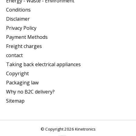
Energy - Waste - Environment
Conditions
Disclaimer
Privacy Policy
Payment Methods
Freight charges
contact
Taking back electrical appliances
Copyright
Packaging law
Why no B2C delivery?
Sitemap
© Copyright 2026 Kinetronics