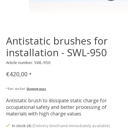
Antistatic brushes for
installation - SWL-950
Article number: SWL-950
€420,00
*
* Excl. tax Excl.
Shipping costs
Antistatic brush to dissipate static charge for
occupational safety and better processing of
materials with high charge values
In stock (4)
(Delivery timeframe:Immediately available)