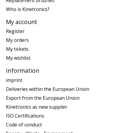
Replacement brushes
Who is Kinetronics?
My account
Register
My orders
My tickets
My wishlist
Information
imprint
Deliveries within the European Union
Export from the European Union
Kinetronics as new supplier
ISO Certifications
Code of conduct