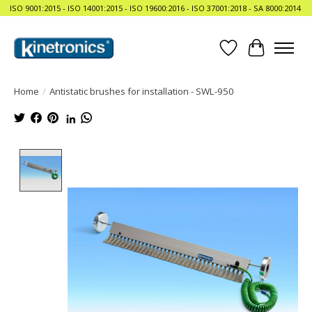
ISO 9001:2015 - ISO 14001:2015 - ISO 19600:2016 - ISO 37001:2018 - SA 8000:2014
Wishlist
Cart
Home
/
Antistatic brushes for installation - SWL-950
Product image slideshow Items