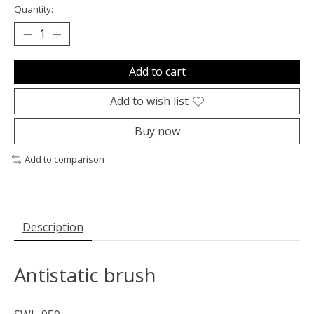
Quantity:
Add to cart
Add to wish list
Buy now
Add to comparison
Description
Antistatic brush