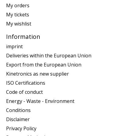
My orders
My tickets
My wishlist
Information
imprint
Deliveries within the European Union
Export from the European Union
Kinetronics as new supplier
ISO Certifications
Code of conduct
Energy - Waste - Environment
Conditions
Disclaimer
Privacy Policy