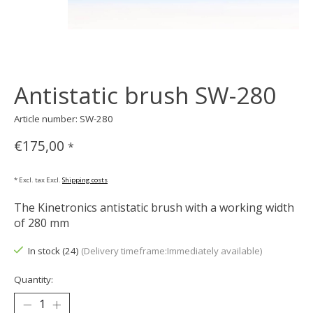
Antistatic brush SW-280
Article number: SW-280
€175,00
*
* Excl. tax Excl.
Shipping costs
The Kinetronics antistatic brush with a working width
of 280 mm
In stock (24)
(Delivery timeframe:Immediately available)
Quantity: