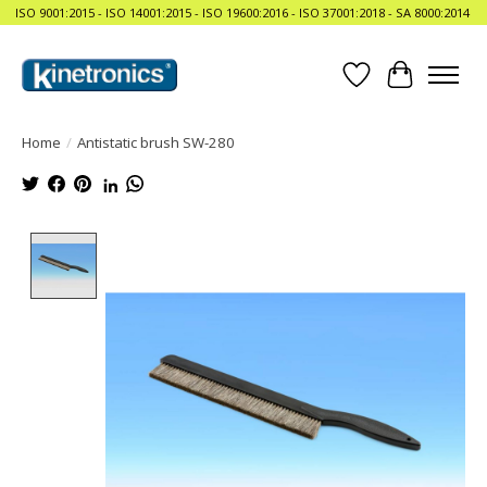
ISO 9001:2015 - ISO 14001:2015 - ISO 19600:2016 - ISO 37001:2018 - SA 8000:2014
Wishlist
Cart
Home
/
Antistatic brush SW-280
Product image slideshow Items