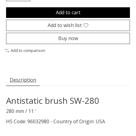
Add to cart
Add to wish list
Buy now
Add to comparison
Description
Antistatic brush SW-280
280 mm / 11 '
HS Code: 96032980 - Country of Origin: USA