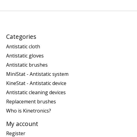
Categories
Antistatic cloth
Antistatic gloves
Antistatic brushes
MiniStat - Antistatic system
KineStat - Antistatic device
Antistatic cleaning devices
Replacement brushes
Who is Kinetronics?
My account
Register