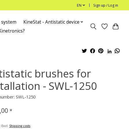
EN
Sign up / Log in
c system
KineStat - Antistatic device
Kinetronics?
istatic brushes for
stallation - SWL-1250
e number: SWL-1250
,00
*
x Excl.
Shipping costs