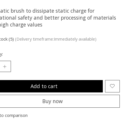
atic brush to dissipate static charge for
ational safety and better processing of materials
high charge values
tock (5)
(Delivery timeframe:Immediately available)
y:
Add to cart
Buy now
to comparison