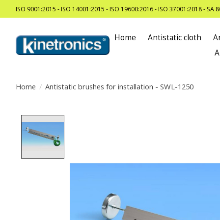
ISO 9001:2015 - ISO 14001:2015 - ISO 19600:2016 - ISO 37001:2018 - SA 
Home
Antistatic cloth
A
A
Home
/
Antistatic brushes for installation - SWL-1250
Product image slideshow Items