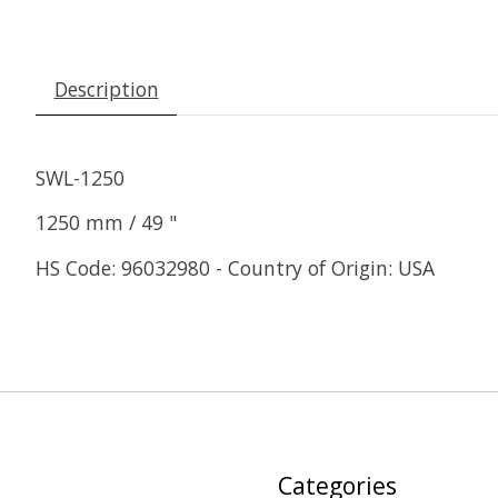
Description
SWL-1250
1250 mm / 49 "
HS Code: 96032980 - Country of Origin: USA
Categories