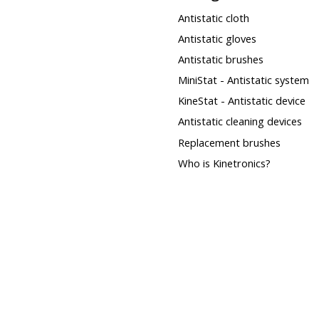
Antistatic cloth
Antistatic gloves
Antistatic brushes
MiniStat - Antistatic system
KineStat - Antistatic device
Antistatic cleaning devices
Replacement brushes
Who is Kinetronics?