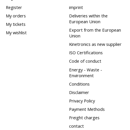
Register
imprint
My orders
Deliveries within the
European Union
My tickets
Export from the European
My wishlist
Union
Kinetronics as new supplier
ISO Certifications
Code of conduct
Energy - Waste -
Environment
Conditions
Disclaimer
Privacy Policy
Payment Methods
Freight charges
contact