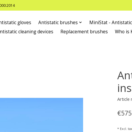
8000:2014
ntistatic gloves
Antistatic brushes
MiniStat - Antistati
ntistatic cleaning devices
Replacement brushes
Who is 
Ant
in
Articl
€575
* Excl. ta