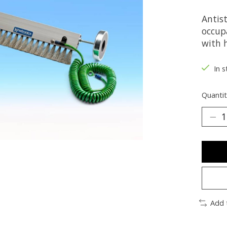
Antist
occup
with 
In s
Quantit
Add 