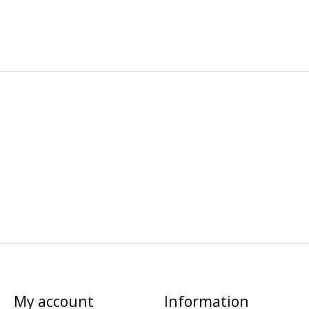
My account
Information